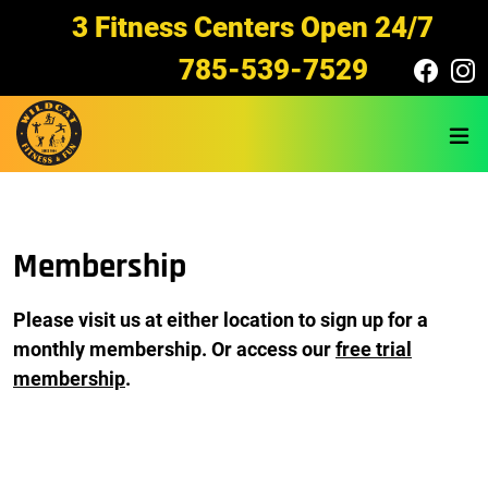
Skip to main content
3 Fitness Centers Open 24/7
785-539-7529
Membership
Please visit us at either location to sign up for a
monthly membership
. Or access our
free trial
membership
.