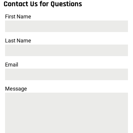
Contact Us for Questions
First Name
Last Name
Email
Message