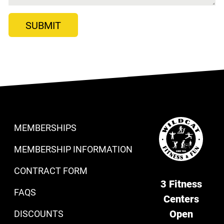
MEMBERSHIPS
MEMBERSHIP INFORMATION
CONTRACT FORM
3 Fitness
FAQS
Centers
Open
DISCOUNTS