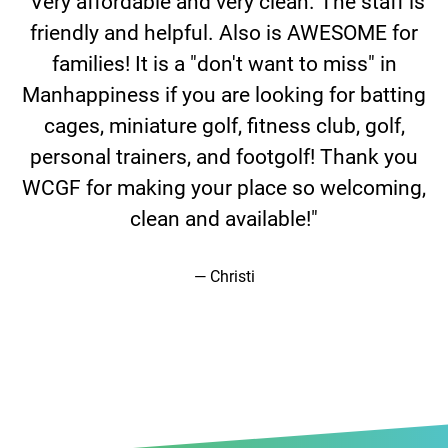
f,
"Very affordable and very clean. The staff is
friendly and helpful. Also is AWESOME for
families! It is a "don't want to miss" in
Manhappiness if you are looking for batting
cages, miniature golf, fitness club, golf,
m
personal trainers, and footgolf! Thank you
WCGF for making your place so welcoming,
clean and available!"
Christi