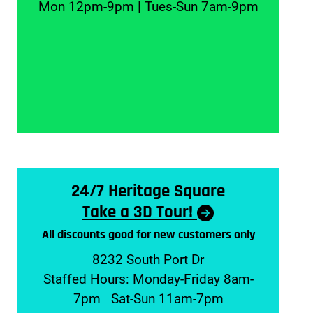
Mon 12pm-9pm | Tues-Sun 7am-9pm
24/7 Heritage Square
Take a 3D Tour!
All discounts good for new customers only
8232 South Port Dr
Staffed Hours: Monday-Friday 8am-
7pm Sat-Sun 11am-7pm