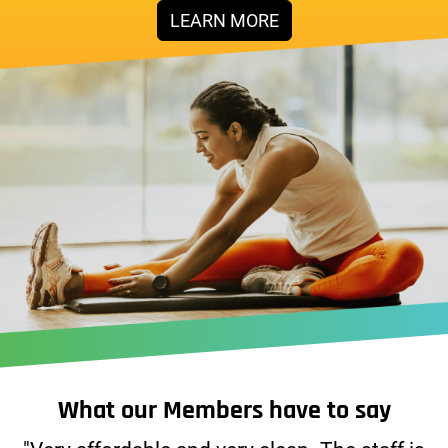
LEARN MORE
What our Members have to say