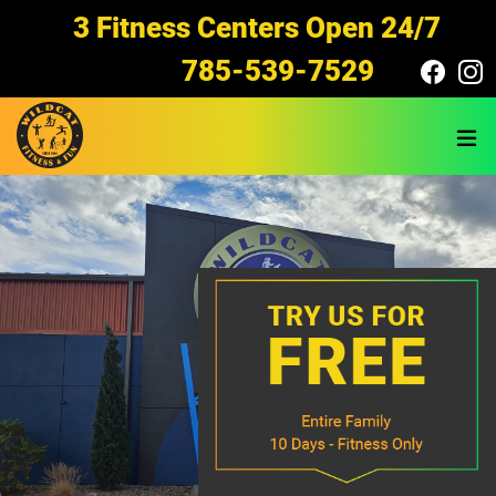
Skip to main content
3 Fitness Centers Open 24/7
785-539-7529