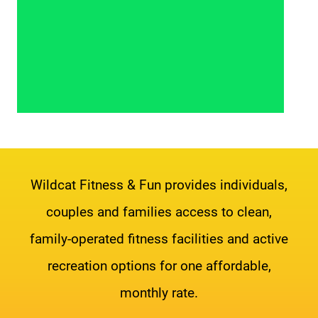
Wildcat Fitness & Fun provides individuals,
couples and families access to clean,
family-operated fitness facilities and active
recreation options for one affordable,
monthly rate.