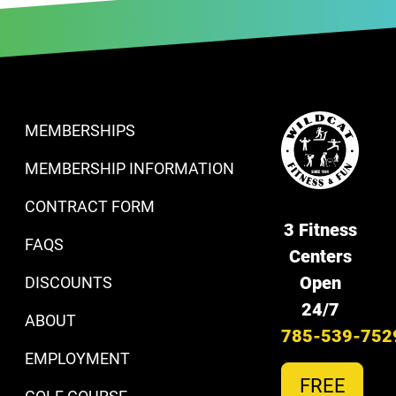
MEMBERSHIPS
MEMBERSHIP INFORMATION
CONTRACT FORM
3 Fitness
FAQS
Centers
Open
DISCOUNTS
24/7
ABOUT
785-539-752
EMPLOYMENT
FREE
GOLF COURSE