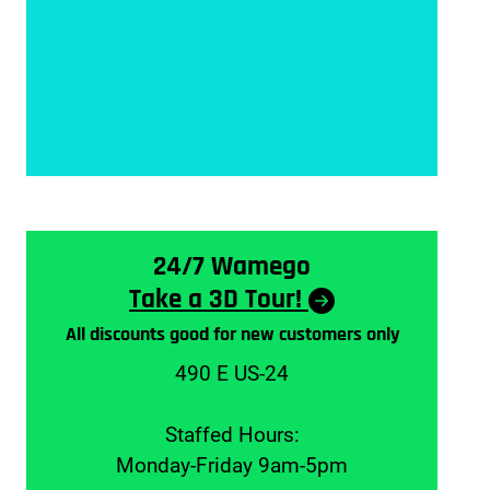
24/7 Wamego
Take a 3D Tour!
All discounts good for new customers only
490 E US-24
Staffed Hours:
Monday-Friday 9am-5pm