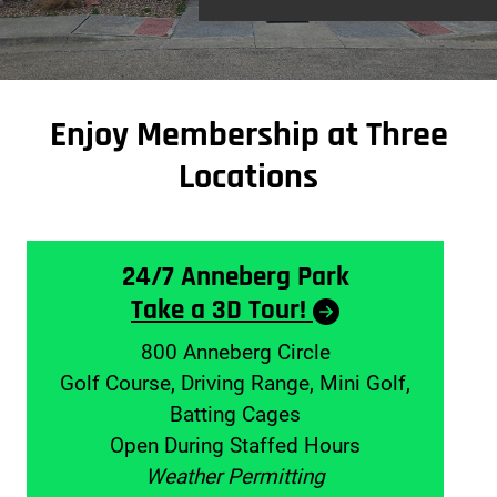
Enjoy Membership at Three
Locations
24/7 Anneberg Park
Take a 3D Tour!
800 Anneberg Circle
Golf Course, Driving Range, Mini Golf,
Batting Cages
Open During Staffed Hours
Weather Permitting